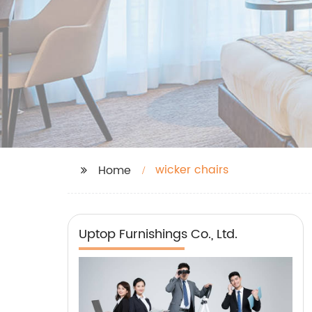
wicker chairs
Home
Uptop Furnishings Co., Ltd.