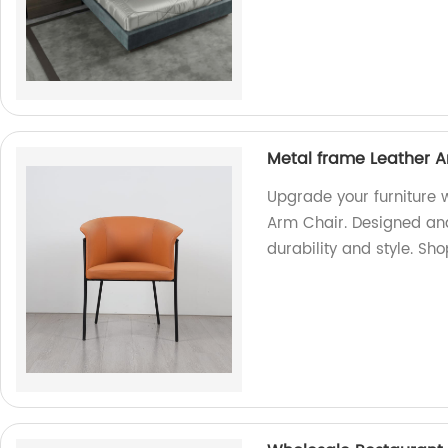
Metal frame Leather A
Upgrade your furniture 
Arm Chair. Designed and
durability and style. Sh