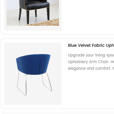
Blue Velvet Fabric Uph
Upgrade your living spac
Upholstery Arm Chair. Ha
elegance and comfort. A