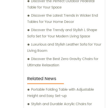
Discover the Perfect Outdoor Pedestal
commercial furniture needs.
Table for Your Space
Discover the Latest Trends in Wicker End
Tables for Your Home Decor
Discover the Trendy and Stylish L Shape
Sofa Set for Your Modern Living Space
Luxurious and Stylish Leather Sofa for Your
Living Room
Discover the Best Zero Gravity Chairs for
Ultimate Relaxation
Related News
Portable Folding Table with Adjustable
Height and Easy Set-up
Stylish and Durable Acrylic Chairs for