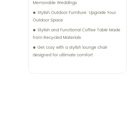
Memorable Weddings
Stylish Outdoor Furniture: Upgrade Your
Outdoor Space
Stylish and Functional Coffee Table Made
from Recycled Materials
Get cozy with a stylish lounge chair
designed for ultimate comfort