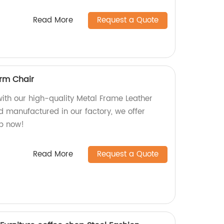
Read More
Request a Quote
rm Chair
with our high-quality Metal Frame Leather
 manufactured in our factory, we offer
op now!
Read More
Request a Quote