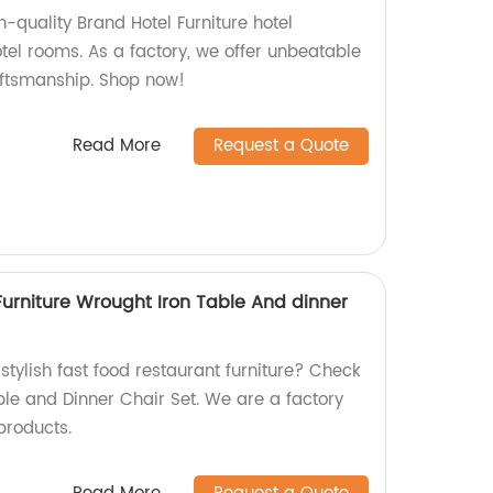
h-quality Brand Hotel Furniture hotel
tel rooms. As a factory, we offer unbeatable
aftsmanship. Shop now!
Read More
Request a Quote
Furniture Wrought Iron Table And dinner
stylish fast food restaurant furniture? Check
ble and Dinner Chair Set. We are a factory
products.