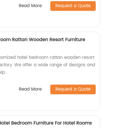
Read More
Request a Quote
room Rattan Wooden Resort Furniture
stomized hotel bedroom rattan wooden resort
factory. We offer a wide range of designs and
ip.
Read More
Request a Quote
 Hotel Bedroom Furniture For Hotel Rooms