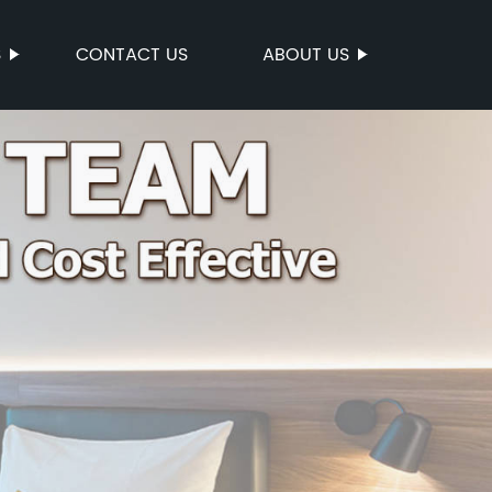
S
CONTACT US
ABOUT US