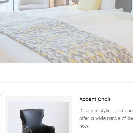
Accent Chair
Discover stylish and co
offer a wide range of d
now!