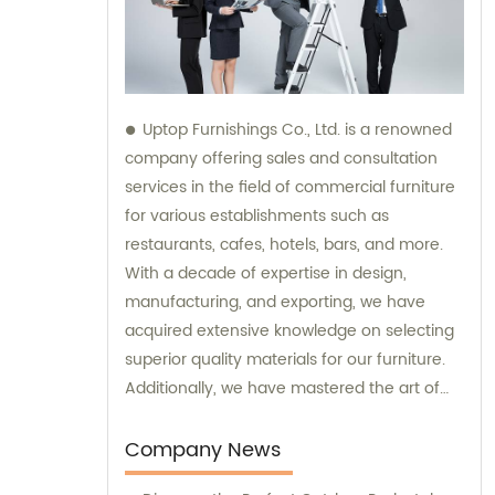
Uptop Furnishings Co., Ltd. is a renowned
company offering sales and consultation
services in the field of commercial furniture
for various establishments such as
restaurants, cafes, hotels, bars, and more.
With a decade of expertise in design,
manufacturing, and exporting, we have
acquired extensive knowledge on selecting
superior quality materials for our furniture.
Additionally, we have mastered the art of
creating smart and stable assembly
systems. Trust our expertise when it comes
Company News
to sales and consultation for all your