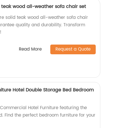
d teak wood all-weather sofa chair set
re solid teak wood all-weather sofa chair
arantee quality and durability. Transform
!
Read More
Request a Quote
niture Hotel Double Storage Bed Bedroom
ommercial Hotel Furniture featuring the
. Find the perfect bedroom furniture for your