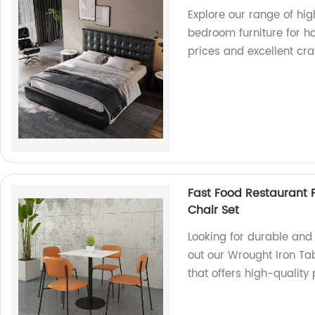
Explore our range of hig
bedroom furniture for ho
prices and excellent cr
Fast Food Restaurant 
Chair Set
Looking for durable and 
out our Wrought Iron Ta
that offers high-quality 