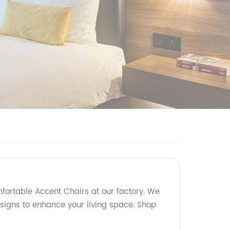
mfortable Accent Chairs at our factory. We
esigns to enhance your living space. Shop