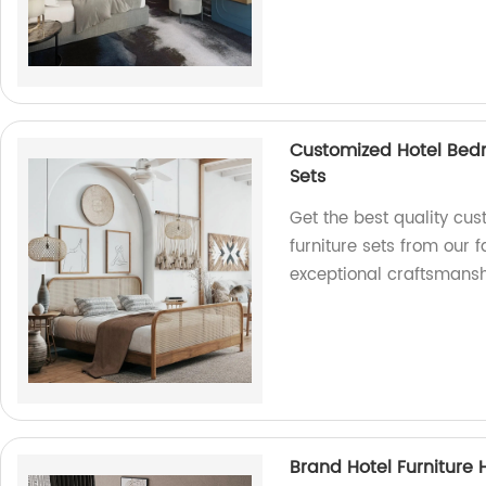
Customized Hotel Bed
Sets
Get the best quality cu
furniture sets from our 
exceptional craftsmansh
Brand Hotel Furniture