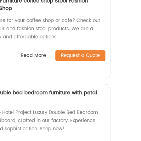
urniture coffee shop Stool Fashion
 Shop
ture for your coffee shop or cafe? Check out
air and fashion stool products. We are a
ty and affordable options.
Read More
Request a Quote
ouble bed bedroom furniture with petal
te Hotel Project Luxury Double Bed Bedroom
dboard, crafted in our factory. Experience
d sophistication. Shop now!