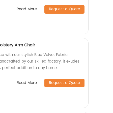
Read More
Request a Quote
olstery Arm Chair
e with our stylish Blue Velvet Fabric
ndcrafted by our skilled factory, it exudes
 perfect addition to any home.
Read More
Request a Quote