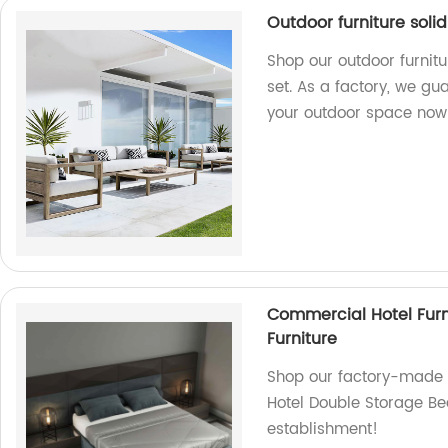
Outdoor furniture soli
Shop our outdoor furnitu
set. As a factory, we gu
your outdoor space now
Commercial Hotel Fur
Furniture
Shop our factory-made C
Hotel Double Storage Bed
establishment!