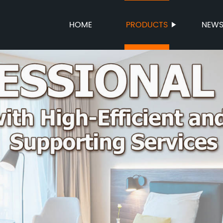
HOME
PRODUCTS
NEW