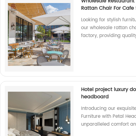
Wholesale Restaurant F
Rattan Chair For Cafe
Looking for stylish furni
our wholesale rattan ch
factory, providing quali
Hotel project luxury d
headboard
Introducing our exquisi
Furniture with Petal Hea
unparalleled comfort an