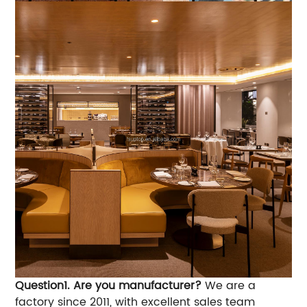
Question1. Are you manufacturer?
We are a
factory since 2011, with excellent sales team