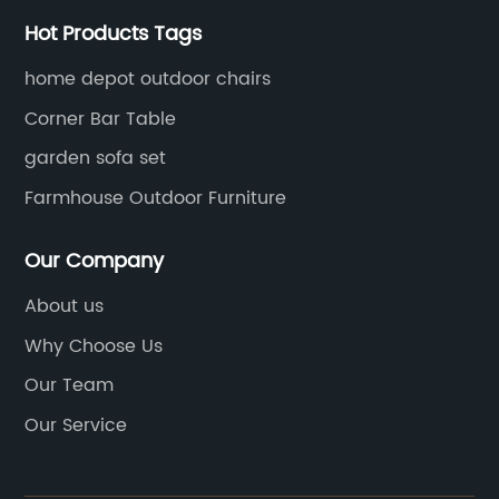
Hot Products Tags
home depot outdoor chairs
Corner Bar Table
garden sofa set
Farmhouse Outdoor Furniture
Our Company
About us
Why Choose Us
Our Team
Our Service