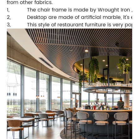
from other fabrics.
1,
The chair frame is made by Wrought Iron , ve
2,
Desktop are made of artificial marble, it's e
3,
This style of restaurant furniture is very pop