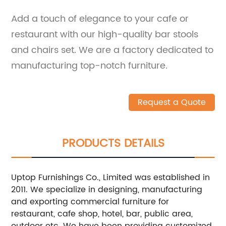
Add a touch of elegance to your cafe or
restaurant with our high-quality bar stools
and chairs set. We are a factory dedicated to
manufacturing top-notch furniture.
Request a Quote
PRODUCTS DETAILS
Uptop Furnishings Co., Limited was established in
2011. We specialize in designing, manufacturing
and exporting commercial furniture for
restaurant, cafe shop, hotel, bar, public area,
outdoor etc. We have been providing customized