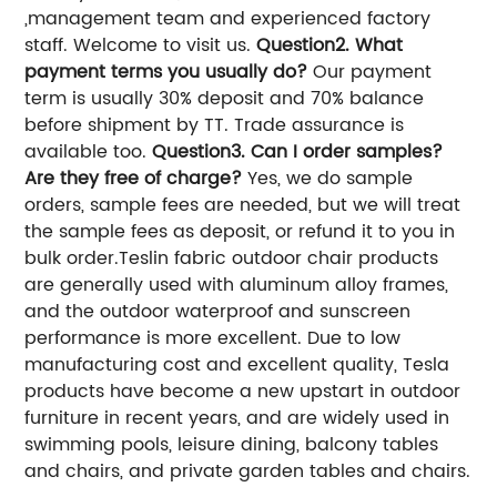
,management team and experienced factory
staff. Welcome to visit us.
Question2. What
payment terms you usually do?
Our payment
term is usually 30% deposit and 70% balance
before shipment by TT. Trade assurance is
available too.
Question3. Can I order samples?
Are they free of charge?
Yes, we do sample
orders, sample fees are needed, but we will treat
the sample fees as deposit, or refund it to you in
bulk order.
Teslin fabric outdoor chair products
are generally used with aluminum alloy frames,
and the outdoor waterproof and sunscreen
performance is more excellent. Due to low
manufacturing cost and excellent quality, Tesla
products have become a new upstart in outdoor
furniture in recent years, and are widely used in
swimming pools, leisure dining, balcony tables
and chairs, and private garden tables and chairs.