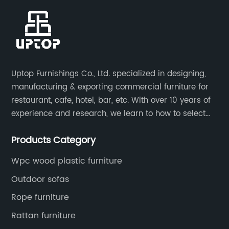
Uptop Furnishings Co., Ltd. specialized in designing,
manufacturing & exporting commercial furniture for
restaurant, cafe, hotel, bar, etc. With over 10 years of
experience and research, we learn to how to select
high quality material on the furniture, how to reach to
Products Category
be the smart system on assembly and stability.
Wpc wood plastic furniture
Outdoor sofas
Rope furniture
Rattan furniture