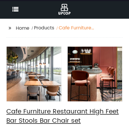
Products
Cafe Furniture
Home
Restaurant High Feet
Bar Stools Bar Chair
set
Cafe Furniture Restaurant High Feet
Bar Stools Bar Chair set