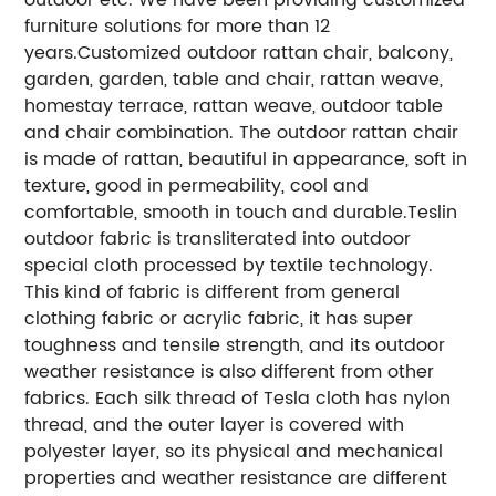
furniture solutions for more than 12
years.
Customized outdoor rattan chair, balcony,
garden, garden, table and chair, rattan weave,
homestay terrace, rattan weave, outdoor table
and chair combination. The outdoor rattan chair
is made of rattan, beautiful in appearance, soft in
texture, good in permeability, cool and
comfortable, smooth in touch and durable.
Teslin
outdoor fabric is transliterated into outdoor
special cloth processed by textile technology.
This kind of fabric is different from general
clothing fabric or acrylic fabric, it has super
toughness and tensile strength, and its outdoor
weather resistance is also different from other
fabrics. Each silk thread of Tesla cloth has nylon
thread, and the outer layer is covered with
polyester layer, so its physical and mechanical
properties and weather resistance are different