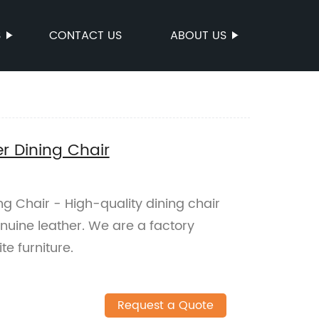
S
CONTACT US
ABOUT US
er Dining Chair
ng Chair - High-quality dining chair
nuine leather. We are a factory
e furniture.
Request a Quote