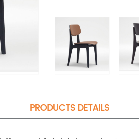
PRODUCTS DETAILS