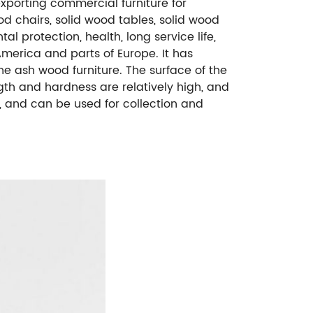
exporting commercial furniture for
od chairs, solid wood tables, solid wood
al protection, health, long service life,
merica and parts of Europe. It has
e ash wood furniture. The surface of the
ngth and hardness are relatively high, and
re, and can be used for collection and