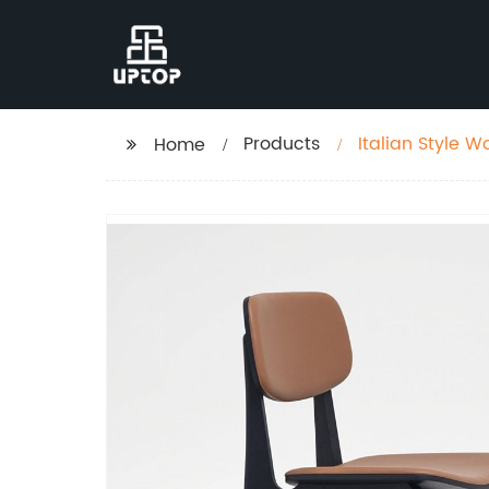
Products
Italian Style 
Home