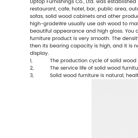
Uptop Furnishings Co., Ltd. was established
restaurant, cafe, hotel, bar, public area, ou
sofas, solid wood cabinets and other produ
high-grade
We usually use ash wood to make
beautiful appearance and high gloss. You c
furniture product is very smooth.
The densit
then its bearing capacity is high, and it is 
display.
1,
The production cycle of solid wood 
2,
The service life of solid wood furnitu
3,
Solid wood furniture is natural, hea