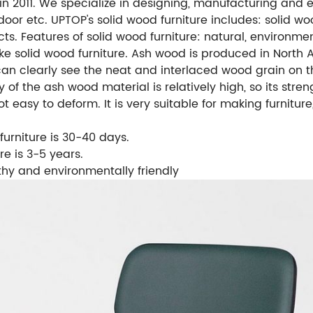
 in 2011. We specialize in designing, manufacturing and 
tdoor etc.
UPTOP's solid wood furniture includes: solid wo
cts.
Features of solid wood furniture: natural, environment
 solid wood furniture. Ash wood is produced in North A
an clearly see the neat and interlaced wood grain on th
y of the ash wood material is relatively high, so its stre
not easy to deform. It is very suitable for making furnitu
furniture is 30-40 days.
re is 3-5 years.
lthy and environmentally friendly