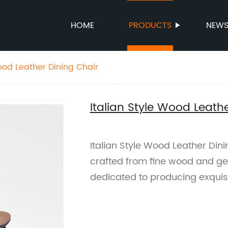
HOME
PRODUCTS
NEW
Wood Leather Dining Chair
Italian Style Wood Leath
Italian Style Wood Leather Dini
crafted from fine wood and ge
dedicated to producing exquisit