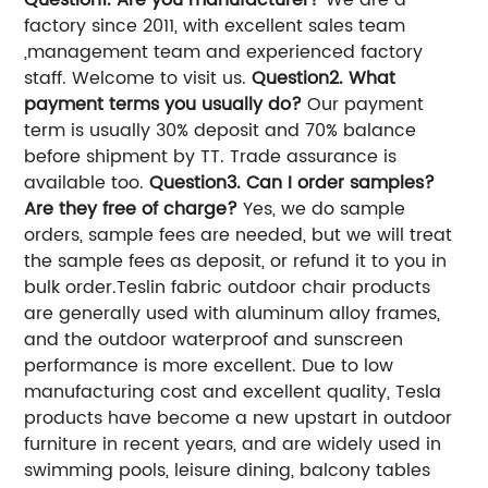
Question1. Are you manufacturer?
We are a
factory since 2011, with excellent sales team
,management team and experienced factory
staff. Welcome to visit us.
Question2. What
payment terms you usually do?
Our payment
term is usually 30% deposit and 70% balance
before shipment by TT. Trade assurance is
available too.
Question3. Can I order samples?
Are they free of charge?
Yes, we do sample
orders, sample fees are needed, but we will treat
the sample fees as deposit, or refund it to you in
bulk order.
Teslin fabric outdoor chair products
are generally used with aluminum alloy frames,
and the outdoor waterproof and sunscreen
performance is more excellent. Due to low
manufacturing cost and excellent quality, Tesla
products have become a new upstart in outdoor
furniture in recent years, and are widely used in
swimming pools, leisure dining, balcony tables