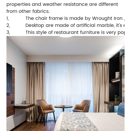
properties and weather resistance are different
from other fabrics.
1,
The chair frame is made by Wrought Iron , hi
2,
Desktop are made of artificial marble, it's e
3,
This style of restaurant furniture is very pop