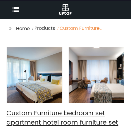
Products
Custom Furniture
Home
bedroom set
apartment hotel room
furniture set
Custom Furniture bedroom set
apartment hotel room furniture set