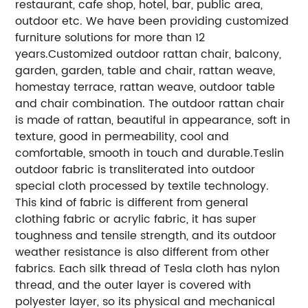
restaurant, cafe shop, hotel, bar, public area,
outdoor etc. We have been providing customized
furniture solutions for more than 12
years.
Customized outdoor rattan chair, balcony,
garden, garden, table and chair, rattan weave,
homestay terrace, rattan weave, outdoor table
and chair combination. The outdoor rattan chair
is made of rattan, beautiful in appearance, soft in
texture, good in permeability, cool and
comfortable, smooth in touch and durable.
Teslin
outdoor fabric is transliterated into outdoor
special cloth processed by textile technology.
This kind of fabric is different from general
clothing fabric or acrylic fabric, it has super
toughness and tensile strength, and its outdoor
weather resistance is also different from other
fabrics. Each silk thread of Tesla cloth has nylon
thread, and the outer layer is covered with
polyester layer, so its physical and mechanical