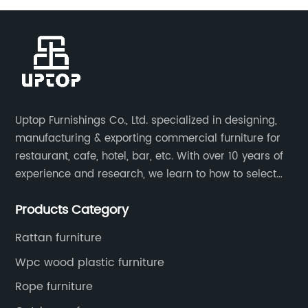
Uptop Furnishings Co., Ltd. specialized in designing,
manufacturing & exporting commercial furniture for
restaurant, cafe, hotel, bar, etc. With over 10 years of
experience and research, we learn to how to select
high quality material on the furniture, how to reach to
Products Category
be the smart system on assembly and stability.
Rattan furniture
Wpc wood plastic furniture
Rope furniture