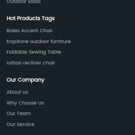
Outdoor sofas
Hot Products Tags
Bales Accent Chair
tropitone outdoor furniture
Foldable Sewing Table
rattan recliner chair
Our Company
About us
Why Choose Us
Our Team
Our Service