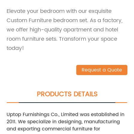
Elevate your bedroom with our exquisite
Custom Furniture bedroom set. As a factory,
we offer high-quality apartment and hotel
room furniture sets. Transform your space
today!
Request a Quote
PRODUCTS DETAILS
Uptop Furnishings Co., Limited was established in
2011. We specialize in designing, manufacturing
and exporting commercial furniture for