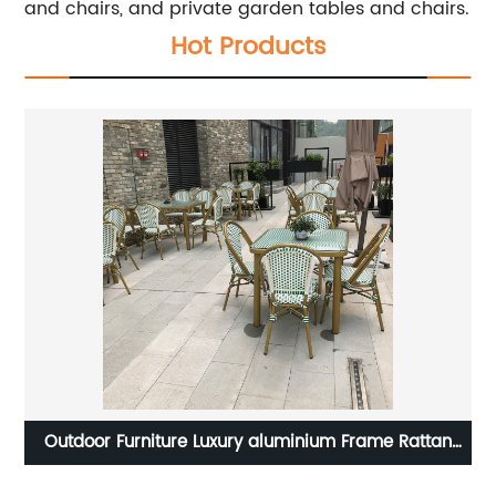
and chairs, and private garden tables and chairs.
Hot Products
n
3D color Design Plastic seat Chrome steel Chair
M