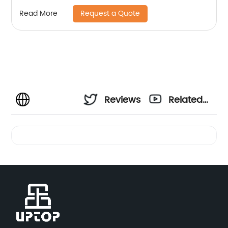
Request a Quote
Read More
Reviews
Related
Videos