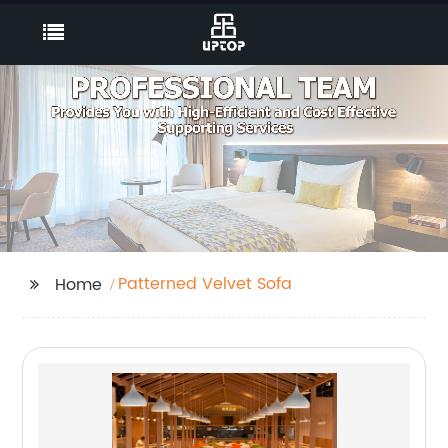
Patterned Velvet Sofa
Home