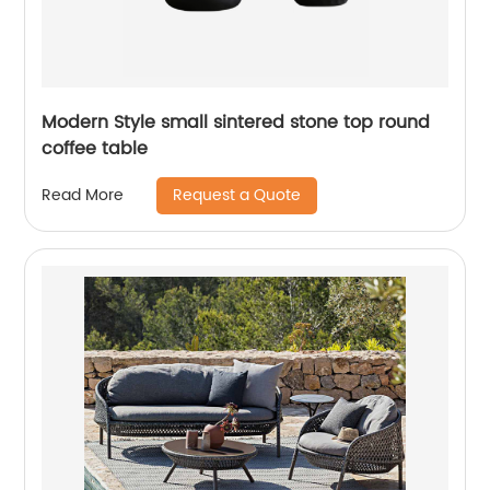
Modern Style small sintered stone top round
coffee table
Request a Quote
Read More