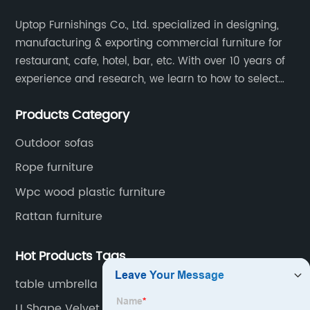
Uptop Furnishings Co., Ltd. specialized in designing,
manufacturing & exporting commercial furniture for
restaurant, cafe, hotel, bar, etc. With over 10 years of
experience and research, we learn to how to select
high quality material on the furniture, how to reach to
Products Category
be the smart system on assembly and stability.
Outdoor sofas
Rope furniture
Wpc wood plastic furniture
Rattan furniture
Hot Products Tags
table umbrella
U Shape Velvet Sofa