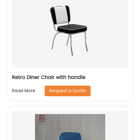
Retro Diner Chair with handle
Request a Quote
Read More