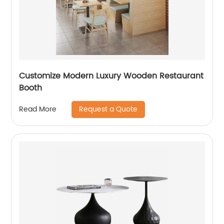
Customize Modern Luxury Wooden Restaurant
Booth
Request a Quote
Read More