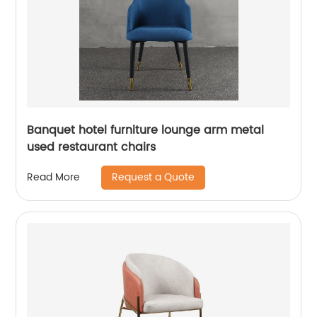
Banquet hotel furniture lounge arm metal
used restaurant chairs
Request a Quote
Read More