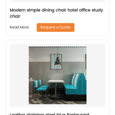
Modern simple dining chair hotel office study
chair
Request a Quote
Read More
Leather stainless steel blue Restaurant