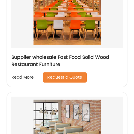
Supplier wholesale Fast Food Solid Wood
Restaurant Furniture
Request a Quote
Read More