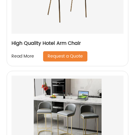
High Quality Hotel Arm Chair
Request a Quote
Read More