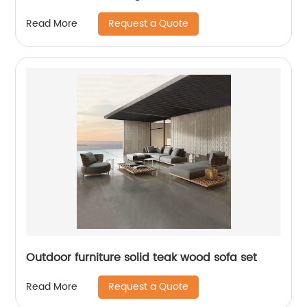
Request a Quote
Read More
Outdoor furniture solid teak wood sofa set
Request a Quote
Read More