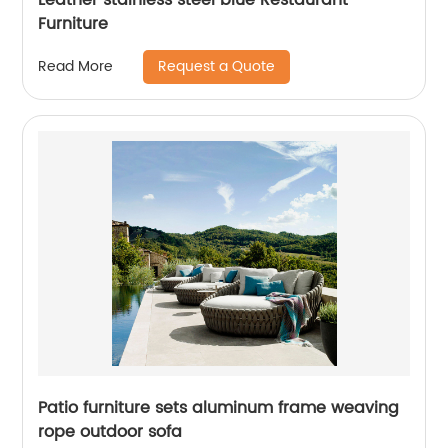
Furniture
Request a Quote
Read More
Patio furniture sets aluminum frame weaving
rope outdoor sofa