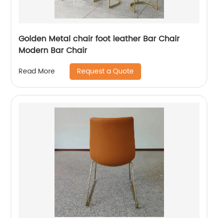
Golden Metal chair foot leather Bar Chair
Modern Bar Chair
Request a Quote
Read More