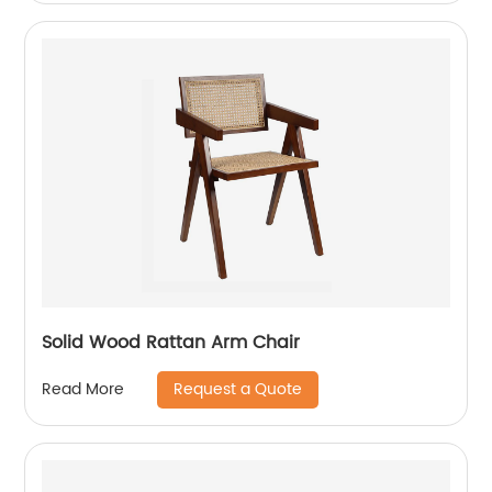
Solid Wood Rattan Arm Chair
Request a Quote
Read More