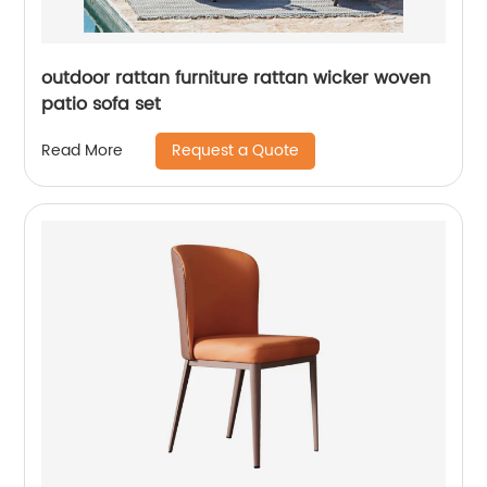
outdoor rattan furniture rattan wicker woven
patio sofa set
Request a Quote
Read More