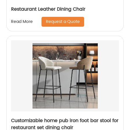
Restaurant Leather Dining Chair
Request a Quote
Read More
Customizable home pub iron foot bar stool for
restaurant set dining chair