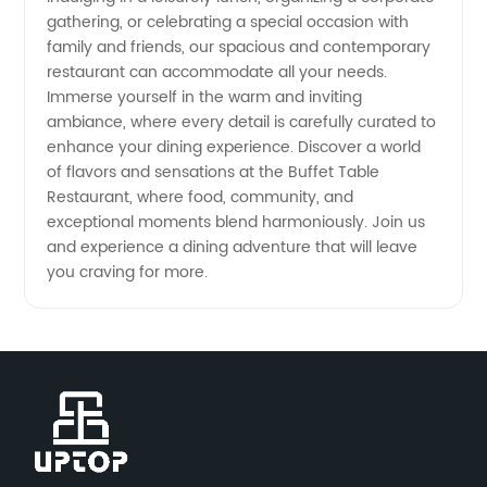
gathering, or celebrating a special occasion with
family and friends, our spacious and contemporary
restaurant can accommodate all your needs.
Immerse yourself in the warm and inviting
ambiance, where every detail is carefully curated to
enhance your dining experience. Discover a world
of flavors and sensations at the Buffet Table
Restaurant, where food, community, and
exceptional moments blend harmoniously. Join us
and experience a dining adventure that will leave
you craving for more.