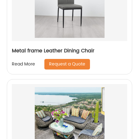
Metal frame Leather Dining Chair
Request a Quote
Read More