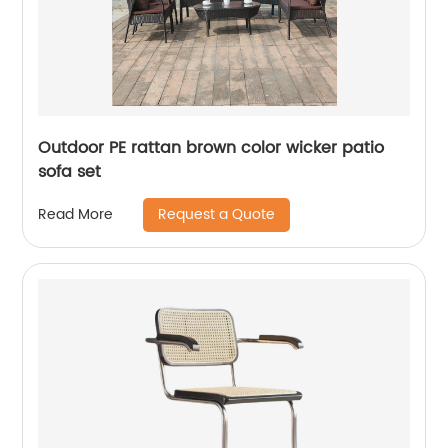
Outdoor PE rattan brown color wicker patio
sofa set
Request a Quote
Read More