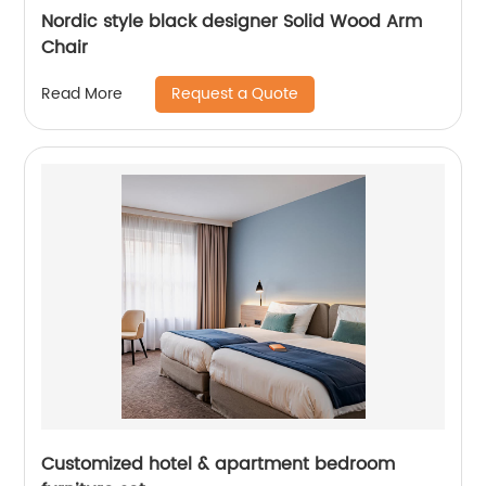
Nordic style black designer Solid Wood Arm
Chair
Request a Quote
Read More
Customized hotel & apartment bedroom