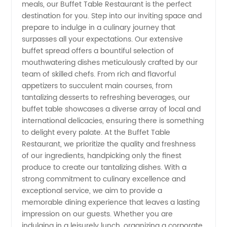
Manufacturers
meals, our Buffet Table Restaurant is the perfect
destination for you. Step into our inviting space and
prepare to indulge in a culinary journey that
in China:
surpasses all your expectations. Our extensive
buffet spread offers a bountiful selection of
Wholesale
mouthwatering dishes meticulously crafted by our
team of skilled chefs. From rich and flavorful
&
appetizers to succulent main courses, from
tantalizing desserts to refreshing beverages, our
buffet table showcases a diverse array of local and
Exporters
international delicacies, ensuring there is something
to delight every palate. At the Buffet Table
for OEM
Restaurant, we prioritize the quality and freshness
of our ingredients, handpicking only the finest
Supplies
produce to create our tantalizing dishes. With a
strong commitment to culinary excellence and
exceptional service, we aim to provide a
memorable dining experience that leaves a lasting
impression on our guests. Whether you are
indulging in a leisurely lunch, organizing a corporate