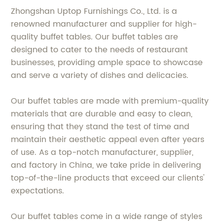
Zhongshan Uptop Furnishings Co., Ltd. is a
renowned manufacturer and supplier for high-
quality buffet tables. Our buffet tables are
designed to cater to the needs of restaurant
businesses, providing ample space to showcase
and serve a variety of dishes and delicacies.
Our buffet tables are made with premium-quality
materials that are durable and easy to clean,
ensuring that they stand the test of time and
maintain their aesthetic appeal even after years
of use. As a top-notch manufacturer, supplier,
and factory in China, we take pride in delivering
top-of-the-line products that exceed our clients'
expectations.
Our buffet tables come in a wide range of styles