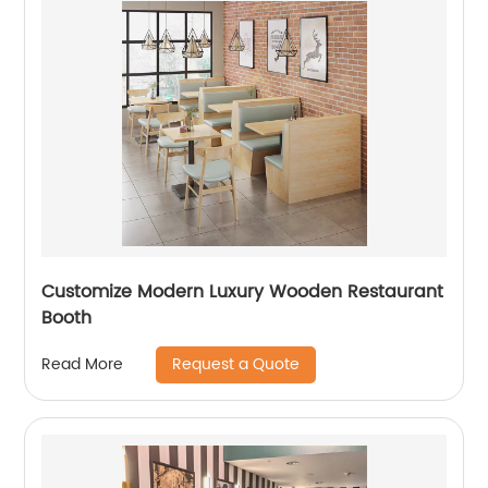
Customize Modern Luxury Wooden Restaurant
Booth
Request a Quote
Read More