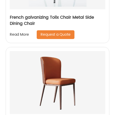
French galvanizing Tolix Chair Metal Side
Dining Chair
Request a Quote
Read More