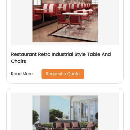
Restaurant Retro Industrial Style Table And
Chairs
Request a Quote
Read More