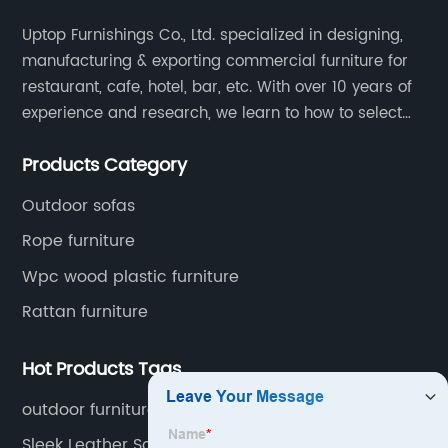
Uptop Furnishings Co., Ltd. specialized in designing,
manufacturing & exporting commercial furniture for
restaurant, cafe, hotel, bar, etc. With over 10 years of
experience and research, we learn to how to select
high quality material on the furniture, how to reach to
Products Category
be the smart system on assembly and stability.
Outdoor sofas
Rope furniture
Wpc wood plastic furniture
Rattan furniture
Hot Products Tags
outdoor furniture storage
Sleek Leather Sofa