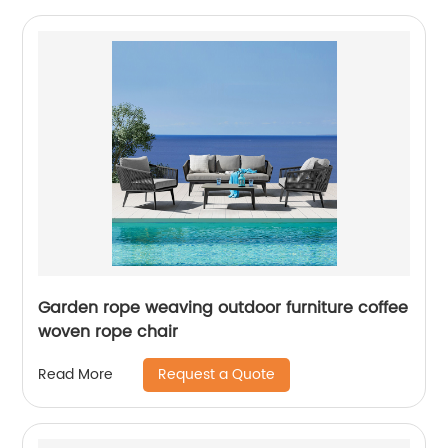
Garden rope weaving outdoor furniture coffee
woven rope chair
Request a Quote
Read More