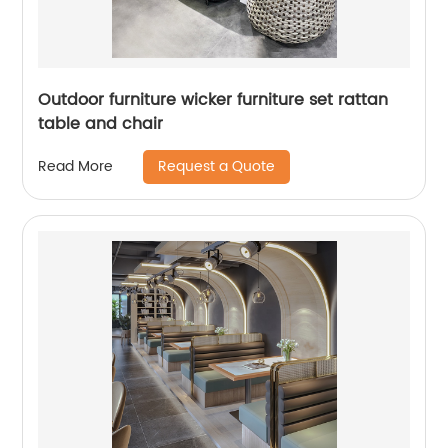
Outdoor furniture wicker furniture set rattan
table and chair
Request a Quote
Read More