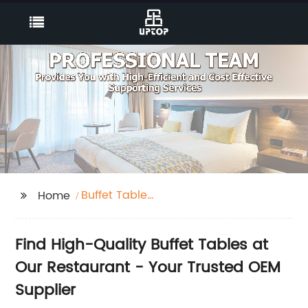
Buffet Table
Home
Restaurant
Find High-Quality Buffet Tables at
Our Restaurant - Your Trusted OEM
Supplier