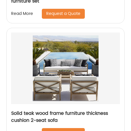
furniture set
Request a Quote
Read More
Solid teak wood frame furniture thickness
cushion 2-seat sofa