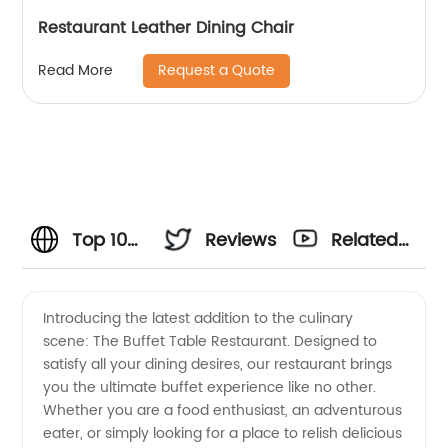
Restaurant Leather Dining Chair
Request a Quote
Read More
Top 10
Reviews
Related
Buffet
Videos
Introducing the latest addition to the culinary
scene: The Buffet Table Restaurant. Designed to
Table
satisfy all your dining desires, our restaurant brings
you the ultimate buffet experience like no other.
Restaurant
Whether you are a food enthusiast, an adventurous
eater, or simply looking for a place to relish delicious