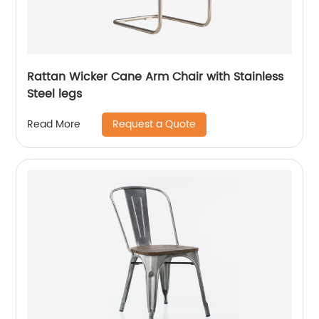
Rattan Wicker Cane Arm Chair with Stainless
Steel legs
Request a Quote
Read More