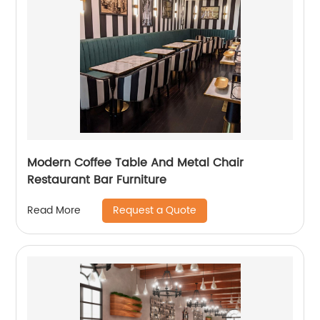
Modern Coffee Table And Metal Chair
Restaurant Bar Furniture
Request a Quote
Read More