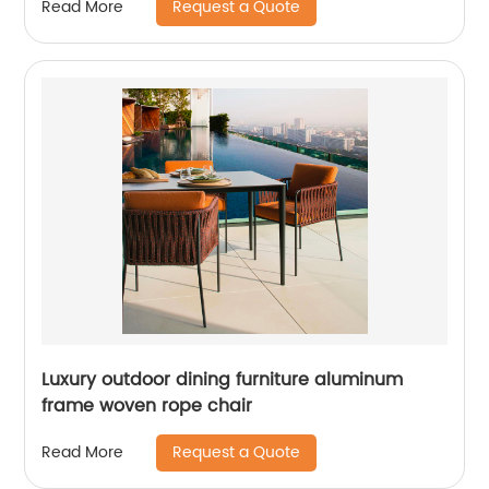
Request a Quote
Read More
Luxury outdoor dining furniture aluminum
frame woven rope chair
Request a Quote
Read More