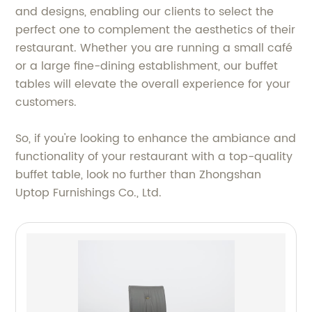
and designs, enabling our clients to select the
perfect one to complement the aesthetics of their
restaurant. Whether you are running a small café
or a large fine-dining establishment, our buffet
tables will elevate the overall experience for your
customers.
So, if you're looking to enhance the ambiance and
functionality of your restaurant with a top-quality
buffet table, look no further than Zhongshan
Uptop Furnishings Co., Ltd.