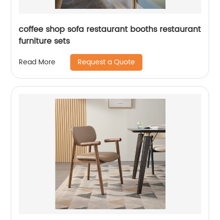
coffee shop sofa restaurant booths restaurant
furniture sets
Request a Quote
Read More