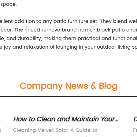
 space.
ellent addition to any patio furniture set. They blend we
écor. The {need remove brand name} black patio chairs
tyle, and durability, making them practical and functio
 joy and relaxation of lounging in your outdoor living s
Company News & Blog
How to Clean and Maintain Your
D
Velvet Sofa effortlessly
F
t
Cleaning Velvet Sofa: A Guide to
F