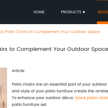
HOME
PRODUCTS
NEW
lack Patio Chairs to Complement Your Outdoor Space
Chairs to Complement Your Outdoor Spac
Article:
Patio chairs are an essential part of your outdoo
and style of your patio furniture create the ambi
To enhance your outdoor décor,
black patio chai
patio furniture set.