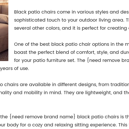
Black patio chairs come in various styles and de
sophisticated touch to your outdoor living area. 
several other colors, and it is perfect for creating
One of the best black patio chair options in th
boast the perfect blend of comfort, style, and du
for your patio furniture set. The {need remove b
years of use.
hairs are available in different designs, from traditi
onality and mobility in mind. They are lightweight, and 
of the {need remove brand name} black patio chairs is t
r body for a cozy and relaxing sitting experience. This