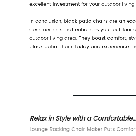
excellent investment for your outdoor living
In conclusion, black patio chairs are an exc
designer look that enhances your outdoor d
outdoor living area. They boast comfort, s
black patio chairs today and experience the
Relax in Style with a Comfortable
or
Rocking Chair
xquisite
Lounge Rocking Chair Maker Puts Comfor