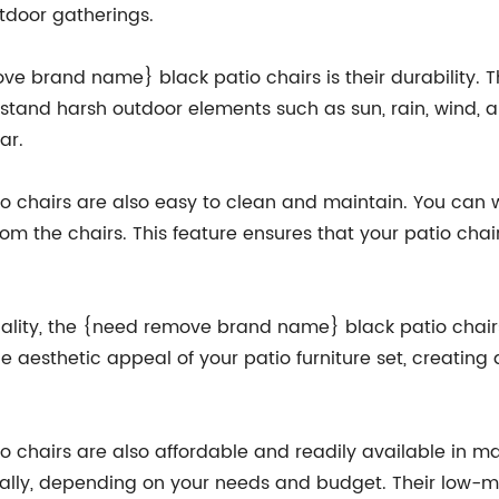
utdoor gatherings.
ove brand name} black patio chairs is their durability.
hstand harsh outdoor elements such as sun, rain, wind, 
ar.
chairs are also easy to clean and maintain. You can 
rom the chairs. This feature ensures that your patio chai
ionality, the {need remove brand name} black patio chai
e aesthetic appeal of your patio furniture set, creatin
chairs are also affordable and readily available in ma
ually, depending on your needs and budget. Their low