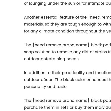
of lounging under the sun or for intimate o
Another essential feature of the {need rem
materials, so they are tough enough to wit
for any climate condition throughout the ye
The {need remove brand name} black patio 
soap solution to remove any dirt or stains f
outdoor entertaining needs.
In addition to their practicality and funct
outdoor décor. The black color enhances th
personality and taste.
The {need remove brand name} black patio 
purchase them in sets or buy them individ