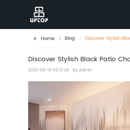
Blog
Discover Stylish B
Home
Discover Stylish Black Patio 
2023-09-16 03:13:34
By:Admin