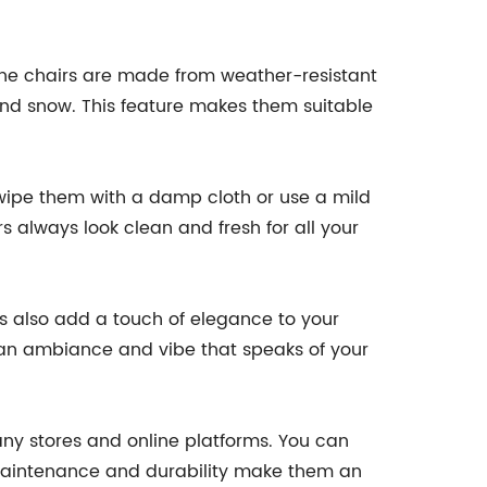
 The chairs are made from weather-resistant
and snow. This feature makes them suitable
wipe them with a damp cloth or use a mild
rs always look clean and fresh for all your
rs also add a touch of elegance to your
g an ambiance and vibe that speaks of your
ny stores and online platforms. You can
-maintenance and durability make them an