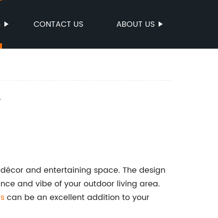
S
CONTACT US
ABOUT US
e
r décor and entertaining space. The design
ance and vibe of your outdoor living area.
rs
can be an excellent addition to your