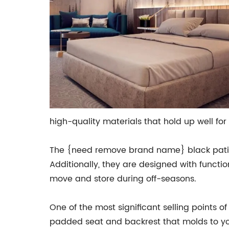
high-quality materials that hold up well for 
The {need remove brand name} black patio c
Additionally, they are designed with functi
move and store during off-seasons.
One of the most significant selling points 
padded seat and backrest that molds to you