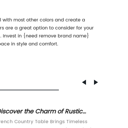
ll with most other colors and create a
 are a great option to consider for your
nal. Invest in {need remove brand name}
pace in style and comfort.
iscover the Charm of Rustic
Afford
rench Country Tables for Your
Additi
rench Country Table Brings Timeless
COMING