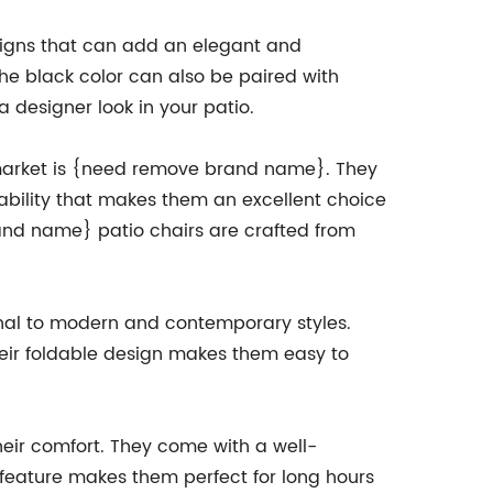
signs that can add an elegant and
The black color can also be paired with
 a designer look in your patio.
e market is {need remove brand name}. They
rability that makes them an excellent choice
rand name} patio chairs are crafted from
onal to modern and contemporary styles.
their foldable design makes them easy to
heir comfort. They come with a well-
 feature makes them perfect for long hours